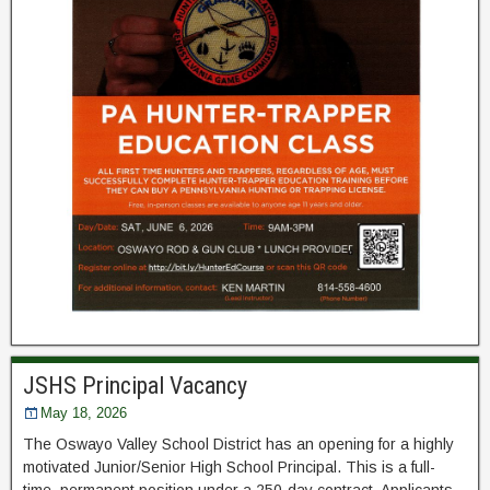
JSHS Principal Vacancy
May 18, 2026
The Oswayo Valley School District has an opening for a highly
motivated Junior/Senior High School Principal. This is a full-