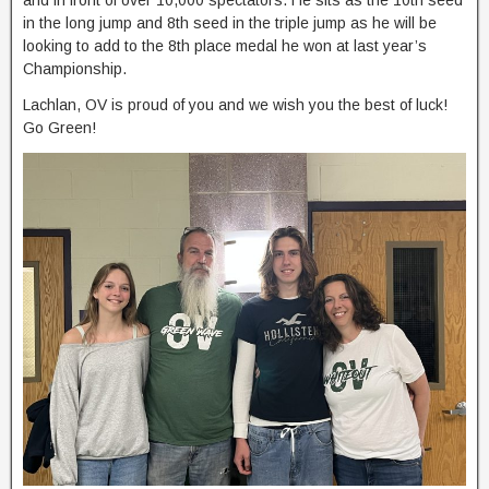
and in front of over 10,000 spectators. He sits as the 10th seed
in the long jump and 8th seed in the triple jump as he will be
looking to add to the 8th place medal he won at last year’s
Championship.
Lachlan, OV is proud of you and we wish you the best of luck!
Go Green!