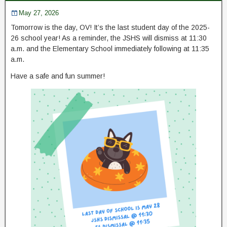
May 27, 2026
Tomorrow is the day, OV! It’s the last student day of the 2025-
26 school year! As a reminder, the JSHS will dismiss at 11:30
a.m. and the Elementary School immediately following at 11:35
a.m.
Have a safe and fun summer!