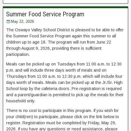
Summer Food Service Program
May 22, 2026
The Oswayo Valley School District is pleased to be able to offer
the Summer Food Service Program again this summer to all
children up to age 18. The program will run from June 22
through August 9, 2026, providing there is sufficient
participation.
Meals can be picked up on Tuesdays from 11:00 a.m. to 12:30
p.m. and will include three days worth of meals and on
Thursdays from 11:00 a.m. to 12:30 p.m. which will include four
days worth of meals. Meals can be picked up at the Jr./Sr. High
School loop by the cafeteria doors. Pre-registration is required
and a parent/guardian is permitted to pick up the meals for their
household only.
There is no cost to participate in this program. If you wish for
your child(ren) to participate, please click on the link below to
register. Registration must be completed by Friday, May 29,
2026. If you have any questions or need assistance, please