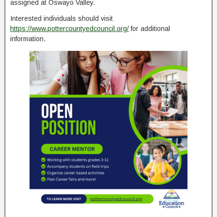
assigned at Oswayo Valley.
Interested individuals should visit
https://www.pottercountyedcouncil.org/
for additional
information.