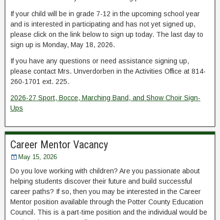
If your child will be in grade 7-12 in the upcoming school year
and is interested in participating and has not yet signed up,
please click on the link below to sign up today. The last day to
sign up is Monday, May 18, 2026.
If you have any questions or need assistance signing up,
please contact Mrs. Unverdorben in the Activities Office at 814-
260-1701 ext. 225.
2026-27 Sport, Bocce, Marching Band, and Show Choir Sign-
Ups
Career Mentor Vacancy
May 15, 2026
Do you love working with children? Are you passionate about
helping students discover their future and build successful
career paths? If so, then you may be interested in the Career
Mentor position available through the Potter County Education
Council. This is a part-time position and the individual would be