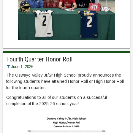
Fourth Quarter Honor Roll
June 1, 2026
The Oswayo Valley Jr/Sr High School proudly announces the
following students have attained Honor Roll or High Honor Roll
for the fourth quarter.
Congratulations to all of our students on a successful
completion of the 2025-26 school year!