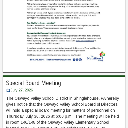
Special Board Meeting
July 27, 2026
The Oswayo Valley School District in Shinglehouse, PA hereby
gives notice that the Oswayo Valley School Board of Directors
will hold a special board meeting for matters of personnel on
Thursday, July 30, 2026 at 6:00 p.m. The meeting will be held
in room 146/148 of the Oswayo Valley Elementary School