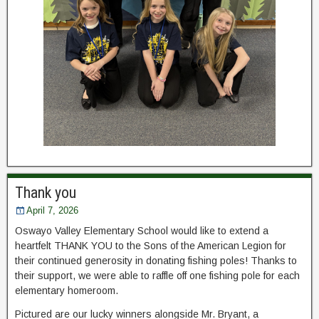
Thank you
April 7, 2026
Oswayo Valley Elementary School would like to extend a
heartfelt THANK YOU to the Sons of the American Legion for
their continued generosity in donating fishing poles! Thanks to
their support, we were able to raffle off one fishing pole for each
elementary homeroom.
Pictured are our lucky winners alongside Mr. Bryant, a