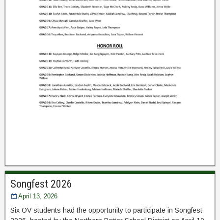
Songfest 2026
April 13, 2026
Six OV students had the opportunity to participate in Songfest