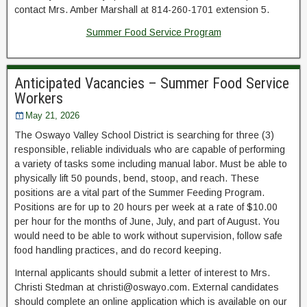
contact Mrs. Amber Marshall at 814-260-1701 extension 5.
Summer Food Service Program
Anticipated Vacancies – Summer Food Service
Workers
May 21, 2026
The Oswayo Valley School District is searching for three (3)
responsible, reliable individuals who are capable of performing
a variety of tasks some including manual labor. Must be able to
physically lift 50 pounds, bend, stoop, and reach. These
positions are a vital part of the Summer Feeding Program.
Positions are for up to 20 hours per week at a rate of $10.00
per hour for the months of June, July, and part of August. You
would need to be able to work without supervision, follow safe
food handling practices, and do record keeping.
Internal applicants should submit a letter of interest to Mrs.
Christi Stedman at christi@oswayo.com. External candidates
should complete an online application which is available on our