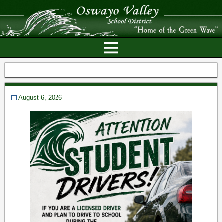
August 6, 2026