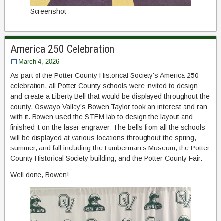
Screenshot
America 250 Celebration
March 4, 2026
As part of the Potter County Historical Society’s America 250
celebration, all Potter County schools were invited to design
and create a Liberty Bell that would be displayed throughout the
county. Oswayo Valley’s Bowen Taylor took an interest and ran
with it. Bowen used the STEM lab to design the layout and
finished it on the laser engraver. The bells from all the schools
will be displayed at various locations throughout the spring,
summer, and fall including the Lumberman’s Museum, the Potter
County Historical Society building, and the Potter County Fair.
Well done, Bowen!