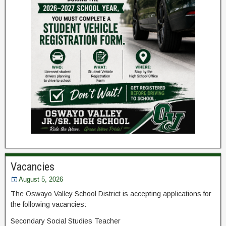
Vacancies
August 5, 2026
The Oswayo Valley School District is accepting applications for
the following vacancies:
Secondary Social Studies Teacher