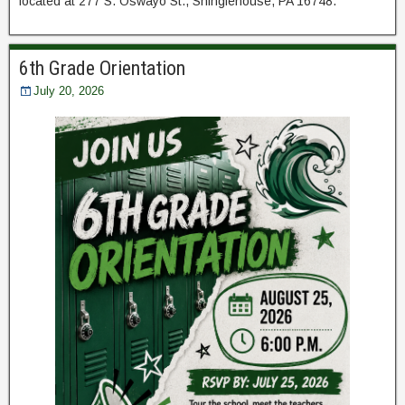
located at 277 S. Oswayo St., Shinglehouse, PA 16748.
6th Grade Orientation
July 20, 2026