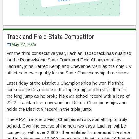
Track and Field State Competitor
May 22, 2026
For the third consecutive year, Lachlan Tabacheck has qualified
for the Pennsylvania State Track and Field Championships.
Lachlan, joins Barrett Kemp and Cheyenne Mehl as the only OV
athletes to ever qualify for the State Championship three times.
Last Friday at the District 9 Championships he won his third
consecutive District title in the triple jump and finished third in
the long jump as he broke his own school record with a leap of
22’ 2”. Lachlan has now won four District Championships and
holds the District 9 record in the triple jump.
The PIAA Track and Field Championship is something to truly
behold. Over the course of the next two days, Lachlan will be
competing with over 2,800 other athletes from around the state