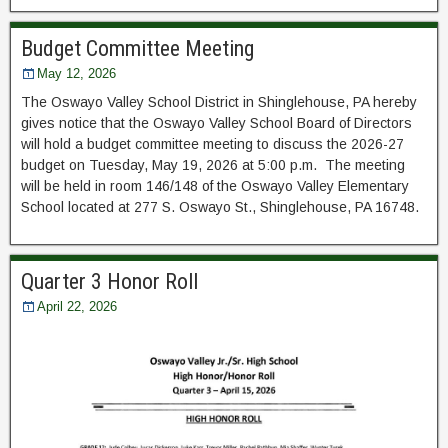
Budget Committee Meeting
May 12, 2026
The Oswayo Valley School District in Shinglehouse, PA hereby
gives notice that the Oswayo Valley School Board of Directors
will hold a budget committee meeting to discuss the 2026-27
budget on Tuesday, May 19, 2026 at 5:00 p.m. The meeting
will be held in room 146/148 of the Oswayo Valley Elementary
School located at 277 S. Oswayo St., Shinglehouse, PA 16748.
Quarter 3 Honor Roll
April 22, 2026