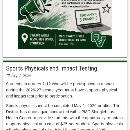
Sports Physicals and Impact Testing
July 7, 2026
Students in grades 7-12 who will be participating in a sport
during the 2026-27 school year must have a sports physical
and impact test prior to participation.
Sports physicals must be completed May 1, 2026 or after. The
District has once again contracted with UPMC Shinglehouse
Health Center to provide students with the opportunity to obtain
a sports physical at a cost of $25 per student. Sports physicals
will take place on July 14, July 15, and August 4, 2026.