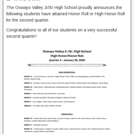
The Oswayo Valley Jr/Sr High School proudly announces the
following students have attained Honor Roll or High Honor Roll
for the second quarter.
Congratulations to all of our students on a very successful
second quarter!