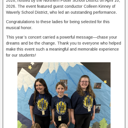
2026, hosted by the Northern Potter School District on April 10,
2026. The event featured guest conductor Colleen Kinney of
Waverly School District, who led an outstanding performance.
Congratulations to these ladies for being selected for this
musical honor.
This year’s concert carried a powerful message—chase your
dreams and be the change. Thank you to everyone who helped
make this event such a meaningful and memorable experience
for our students!