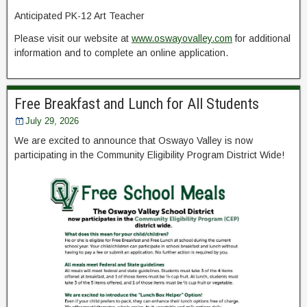
Anticipated PK-12 Art Teacher
Please visit our website at
www.oswayovalley.com
for additional
information and to complete an online application.
Free Breakfast and Lunch for All Students
July 29, 2026
We are excited to announce that Oswayo Valley is now
participating in the Community Eligibility Program District Wide!