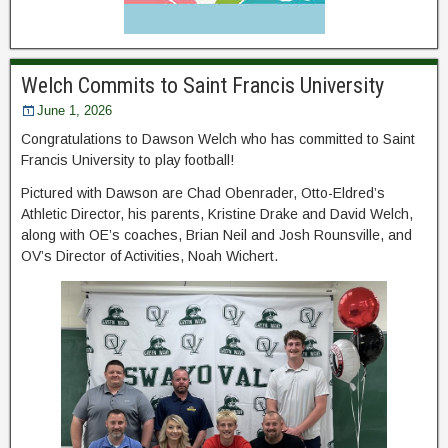
Welch Commits to Saint Francis University
June 1, 2026
Congratulations to Dawson Welch who has committed to Saint
Francis University to play football!
Pictured with Dawson are Chad Obenrader, Otto-Eldred’s
Athletic Director, his parents, Kristine Drake and David Welch,
along with OE’s coaches, Brian Neil and Josh Rounsville, and
OV’s Director of Activities, Noah Wichert.