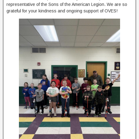
representative of the Sons of the American Legion. We are so
grateful for your kindness and ongoing support of OVES!