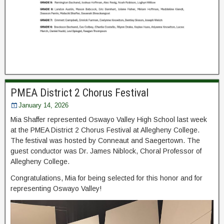
PMEA District 2 Chorus Festival
January 14, 2026
Mia Shaffer represented Oswayo Valley High School last week
at the PMEA District 2 Chorus Festival at Allegheny College.
The festival was hosted by Conneaut and
Saegertown. The
guest conductor was Dr. James Niblock, Choral Professor of
Allegheny College.
Congratulations, Mia for being selected for this honor and for
representing Oswayo Valley!