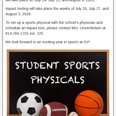
Impact testing will take place the weeks of July 20, July 27, and
August 3, 2026.
To set up a sports physical with the school’s physician and
schedule an impact test, please contact Mrs. Unverdorben at
814-260-1701 ext. 225.
We look forward to an exciting year in sports at OV!