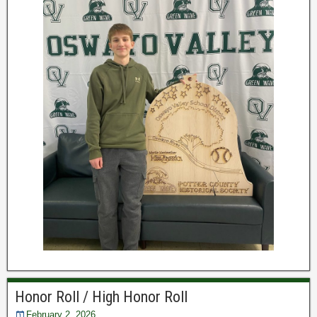
Honor Roll / High Honor Roll
February 2, 2026