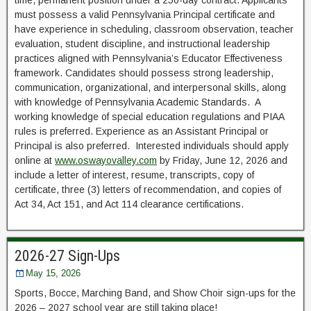
time, permanent position under a 250-day contract. Applicants
must possess a valid Pennsylvania Principal certificate and
have experience in scheduling, classroom observation, teacher
evaluation, student discipline, and instructional leadership
practices aligned with Pennsylvania’s Educator Effectiveness
framework. Candidates should possess strong leadership,
communication, organizational, and interpersonal skills, along
with knowledge of Pennsylvania Academic Standards. A
working knowledge of special education regulations and PIAA
rules is preferred. Experience as an Assistant Principal or
Principal is also preferred. Interested individuals should apply
online at
www.oswayovalley.com
by Friday, June 12, 2026 and
include a letter of interest, resume, transcripts, copy of
certificate, three (3) letters of recommendation, and copies of
Act 34, Act 151, and Act 114 clearance certifications.
2026-27 Sign-Ups
May 15, 2026
Sports, Bocce, Marching Band, and Show Choir sign-ups for the
2026 – 2027 school year are still taking place!