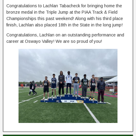
Congratulations to Lachlan Tabacheck for bringing home the
bronze medal in the Triple Jump at the PIAA Track & Field
Championships this past weekend! Along with his third place
finish, Lachlan also placed 18th in the State in the long jump!
Congratulations, Lachlan on an outstanding performance and
career at Oswayo Valley! We are so proud of you!