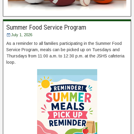
Summer Food Service Program
July 1, 2026
As a reminder to all families participating in the Summer Food
Service Program, meals can be picked up on Tuesdays and
Thursdays from 11:00 a.m. to 12:30 p.m. at the JSHS cafeteria
loop.