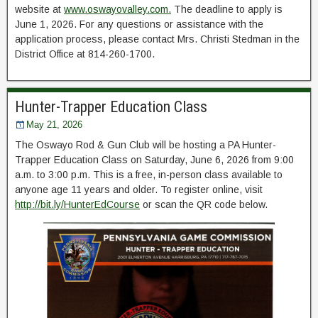
website at
www.oswayovalley.com.
The deadline to apply is
June 1, 2026. For any questions or assistance with the
application process, please contact Mrs. Christi Stedman in the
District Office at 814-260-1700.
Hunter-Trapper Education Class
May 21, 2026
The Oswayo Rod & Gun Club will be hosting a PA Hunter-
Trapper Education Class on Saturday, June 6, 2026 from 9:00
a.m. to 3:00 p.m. This is a free, in-person class available to
anyone age 11 years and older. To register online, visit
http://bit.ly/HunterEdCourse
or scan the QR code below.