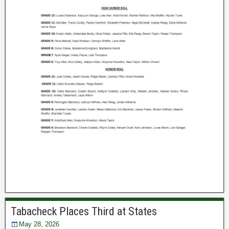
Tabacheck Places Third at States
May 28, 2026