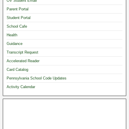
OV Student Email
Parent Portal
Student Portal
School Cafe
Health
Guidance
Transcript Request
Accelerated Reader
Card Catalog
Pennsylvania School Code Updates
Activity Calendar