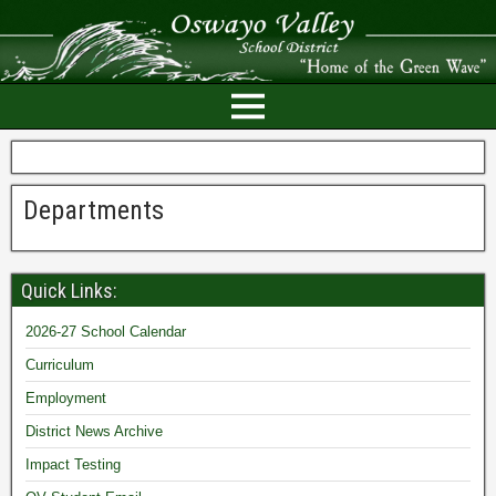
Departments
Quick Links:
2026-27 School Calendar
Curriculum
Employment
District News Archive
Impact Testing