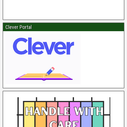
Clever Portal