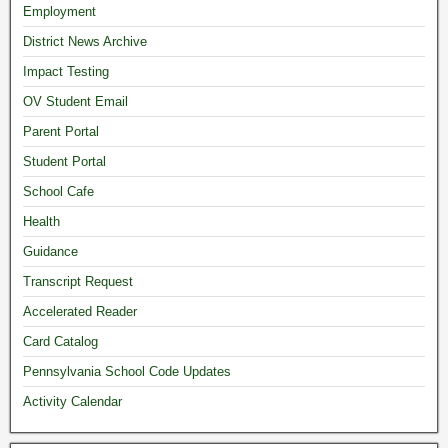
Employment
District News Archive
Impact Testing
OV Student Email
Parent Portal
Student Portal
School Cafe
Health
Guidance
Transcript Request
Accelerated Reader
Card Catalog
Pennsylvania School Code Updates
Activity Calendar