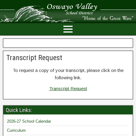
Transcript Request
To request a copy of your transcript, please click on the
following link.
Transcript Request
Quick Links:
2026-27 School Calendar
Curriculum