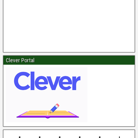
Clever Portal