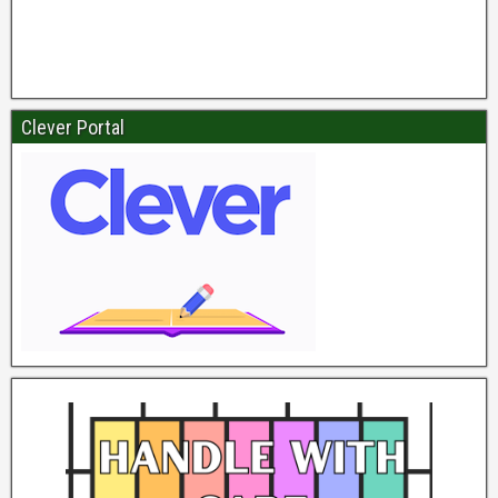
Clever Portal