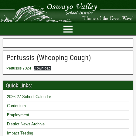
Pertussis (Whooping Cough)
Pertussis 2024
Download
Quick Links:
2026-27 School Calendar
Curriculum
Employment
District News Archive
Impact Testing