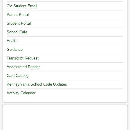
OV Student Email
Parent Portal
Student Portal
School Cafe
Health
Guidance
Transcript Request
Accelerated Reader
Card Catalog
Pennsylvania School Code Updates
Activity Calendar