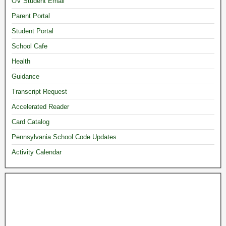
OV Student Email
Parent Portal
Student Portal
School Cafe
Health
Guidance
Transcript Request
Accelerated Reader
Card Catalog
Pennsylvania School Code Updates
Activity Calendar