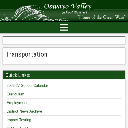
Transportation
Quick Links:
2026-27 School Calendar
Curriculum
Employment
District News Archive
Impact Testing