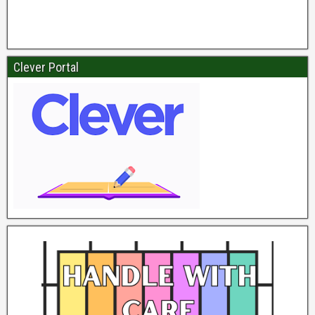
Clever Portal